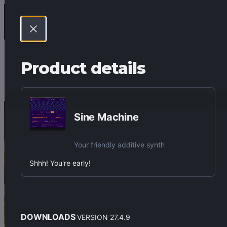
Skip
Melatonin
Men
to
content
Category:
juce
Product details
Sine Machine
Your friendly additive synth
Shhh! You're early!
DOWNLOADS
VERSION 27.4.9