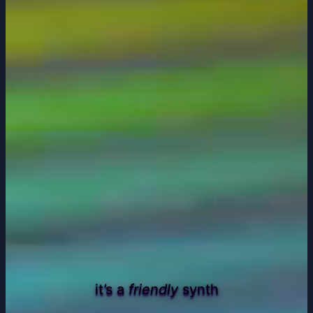
it’s a
friendly
synth