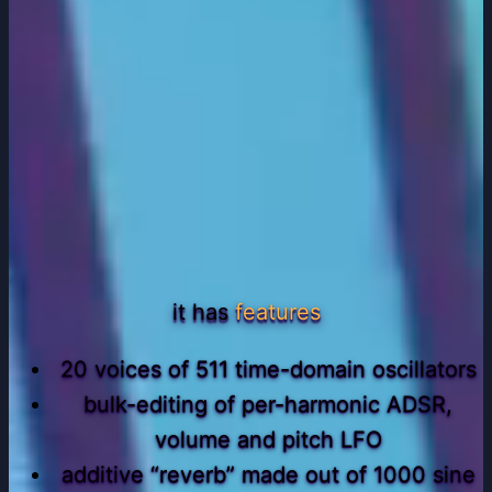
it has
features
20 voices of 511 time-domain oscillators
bulk-editing of per-harmonic ADSR,
volume and pitch LFO
additive “reverb” made out of 1000 sine