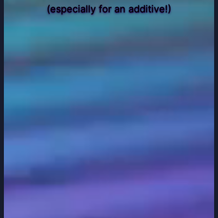
(especially for an additive!)