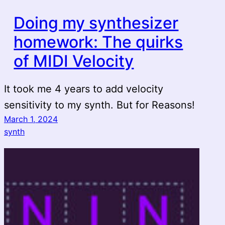
Doing my synthesizer
homework: The quirks
of MIDI Velocity
It took me 4 years to add velocity
sensitivity to my synth. But for Reasons!
March 1, 2024
synth