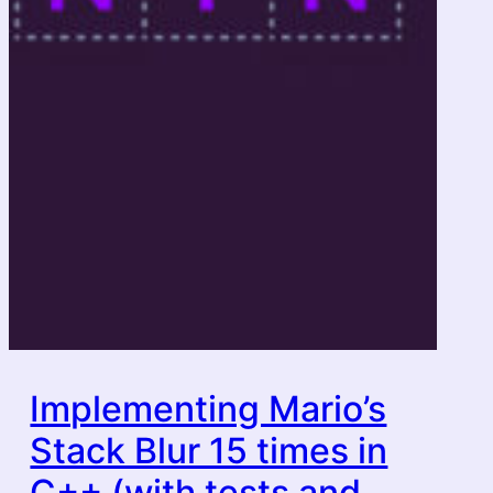
Implementing Mario’s
Stack Blur 15 times in
C++ (with tests and