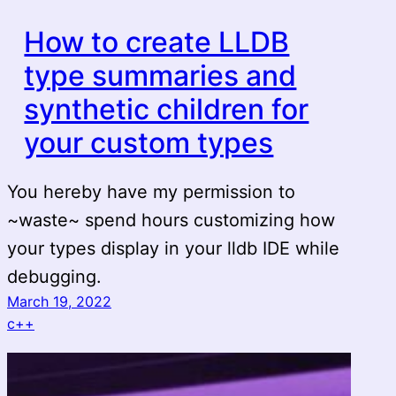
How to create LLDB
type summaries and
synthetic children for
your custom types
You hereby have my permission to
~waste~ spend hours customizing how
your types display in your lldb IDE while
debugging.
March 19, 2022
c++