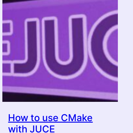
How to use CMake
with JUCE