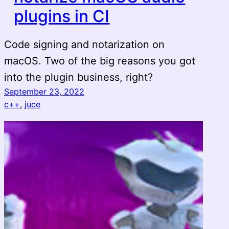
plugins in CI
Code signing and notarization on
macOS. Two of the big reasons you got
into the plugin business, right?
September 23, 2022
c++
, 
juce