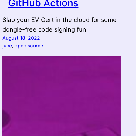
GitHub Actions
Slap your EV Cert in the cloud for some
dongle-free code signing fun!
August 18, 2022
juce
, 
open source