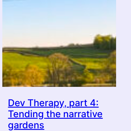
Dev Therapy, part 4:
Tending the narrative
gardens