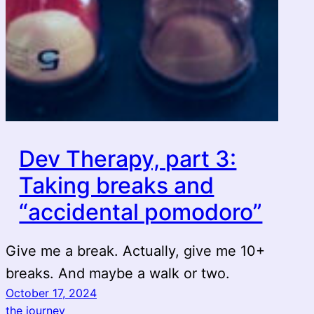
Dev Therapy, part 3:
Taking breaks and
“accidental pomodoro”
Give me a break. Actually, give me 10+
breaks. And maybe a walk or two.
October 17, 2024
the journey