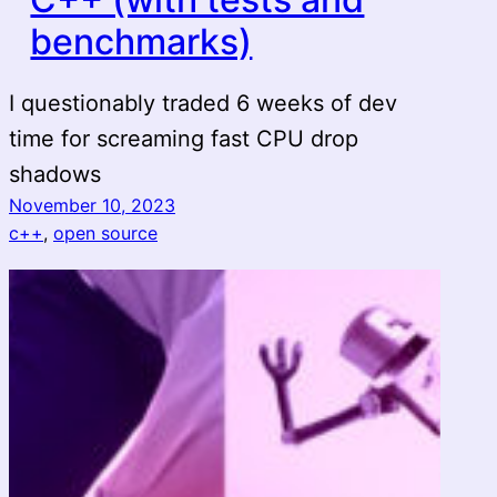
benchmarks)
I questionably traded 6 weeks of dev
time for screaming fast CPU drop
shadows
November 10, 2023
c++
, 
open source