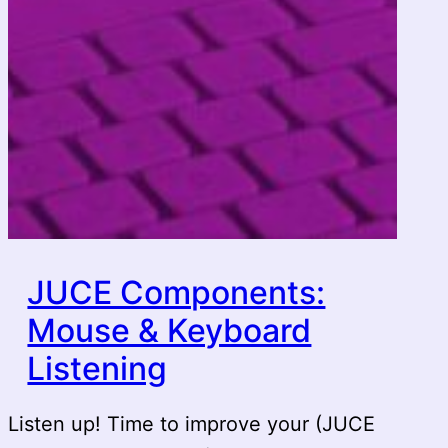
JUCE Components:
Mouse & Keyboard
Listening
Listen up! Time to improve your (JUCE