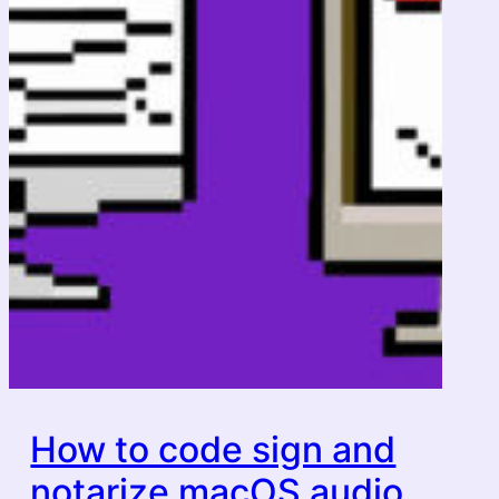
How to code sign and
notarize macOS audio