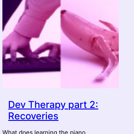
Dev Therapy part 2:
Recoveries
What does learning the piano,