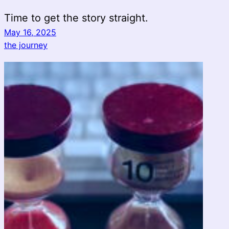
Time to get the story straight.
May 16, 2025
the journey