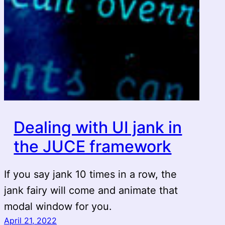
Dealing with UI jank in
the JUCE framework
If you say jank 10 times in a row, the
jank fairy will come and animate that
modal window for you.
April 21, 2022