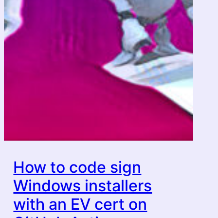
How to code sign
Windows installers
with an EV cert on