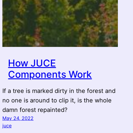
How JUCE
Components Work
If a tree is marked dirty in the forest and
no one is around to clip it, is the whole
damn forest repainted?
May 24, 2022
juce