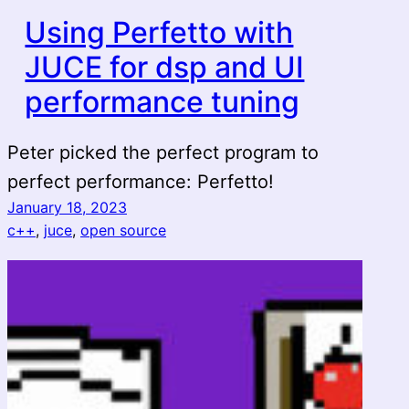
Using Perfetto with
JUCE for dsp and UI
performance tuning
Peter picked the perfect program to
perfect performance: Perfetto!
January 18, 2023
c++
, 
juce
, 
open source