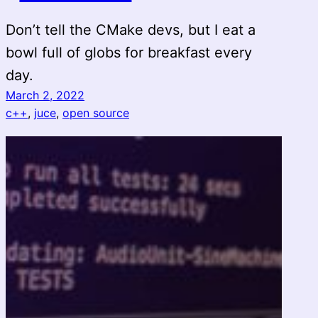
Don’t tell the CMake devs, but I eat a
bowl full of globs for breakfast every
day.
March 2, 2022
c++
, 
juce
, 
open source