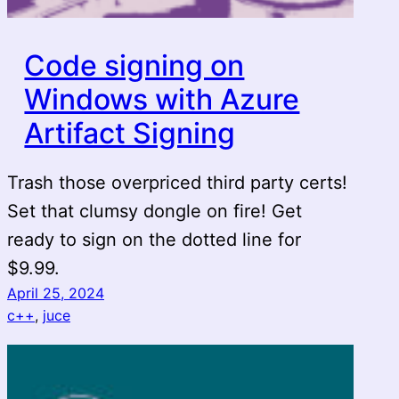
Code signing on
Windows with Azure
Artifact Signing
Trash those overpriced third party certs!
Set that clumsy dongle on fire! Get
ready to sign on the dotted line for
$9.99.
April 25, 2024
c++
, 
juce