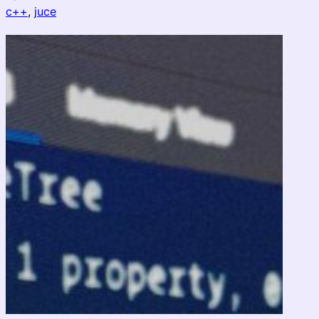
c++
, 
juce