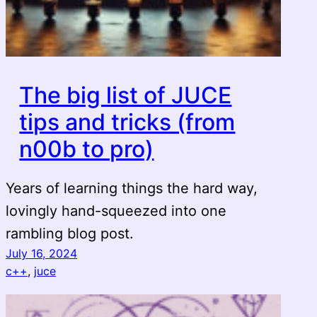
The big list of JUCE
tips and tricks (from
n00b to pro)
Years of learning things the hard way,
lovingly hand-squeezed into one
rambling blog post.
July 16, 2024
c++
, 
juce