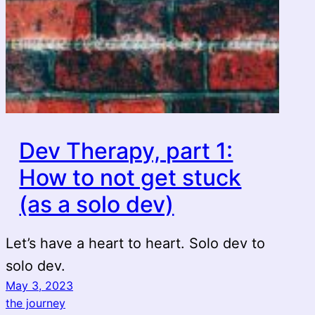
Dev Therapy, part 1:
How to not get stuck
(as a solo dev)
Let’s have a heart to heart. Solo dev to
solo dev.
May 3, 2023
the journey