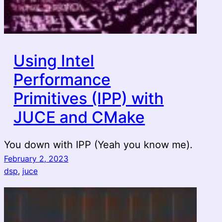
Using Intel
Performance
Primitives (IPP) with
JUCE and CMake
You down with IPP (Yeah you know me).
February 2, 2023
dsp
, 
juce