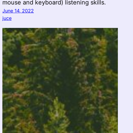
mouse and keyboard) listening skills.
June 14, 2022
juce