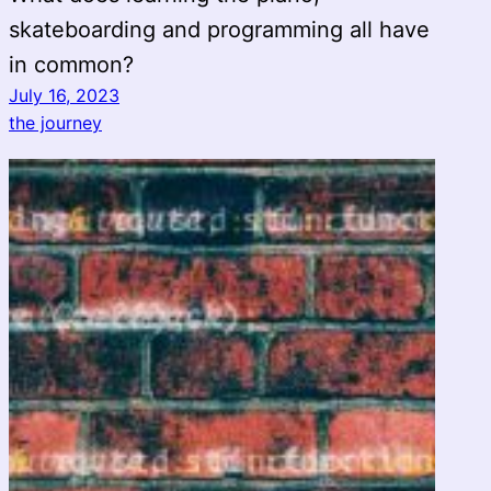
skateboarding and programming all have
in common?
July 16, 2023
the journey