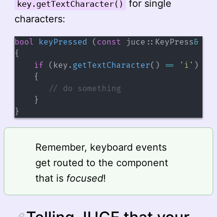
for single
key.getTextCharacter()
characters:
bool
keyPressed
(
const
 juce
::
KeyPress
&
 ke
{
if
(
key
.
getTextCharacter
(
)
==
'i'
)
{
// do something
}
}
Remember, keyboard events
get routed to the component
that is
focused
!