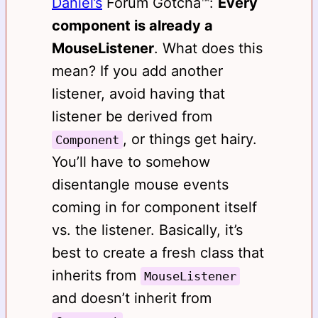
Daniel’s
Forum Gotcha™️:
Every
component is already a
MouseListener
. What does this
mean? If you add another
listener, avoid having that
listener be derived from
, or things get hairy.
Component
You’ll have to somehow
disentangle mouse events
coming in for component itself
vs. the listener. Basically, it’s
best to create a fresh class that
inherits from
MouseListener
and doesn’t inherit from