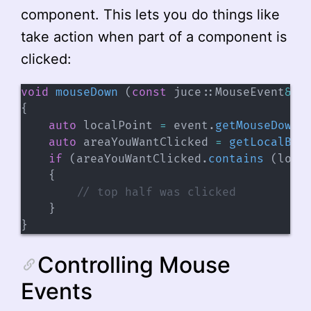
component. This lets you do things like
take action when part of a component is
clicked:
void
mouseDown
(
const
 juce
::
MouseEvent
&
 e
{
auto
 localPoint 
=
 event
.
getMouseDownP
auto
 areaYouWantClicked 
=
getLocalBou
if
(
areaYouWantClicked
.
contains
(
loca
{
// top half was clicked
}
}
Controlling Mouse
Events