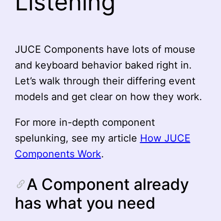
Listening
JUCE Components have lots of mouse
and keyboard behavior baked right in.
Let’s walk through their differing event
models and get clear on how they work.
For more in-depth component
spelunking, see my article
How JUCE
Components Work
.
A Component already
has what you need