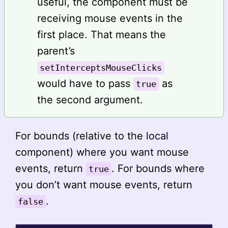
useful, the component must be
receiving mouse events in the
first place. That means the
parent’s
setInterceptsMouseClicks
would have to pass
as
true
the second argument.
For bounds (relative to the local
component) where you want mouse
events, return
. For bounds where
true
you don’t want mouse events, return
.
false