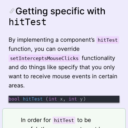
Getting specific with
hitTest
By implementing a component’s
hitTest
function, you can override
functionality
setInterceptsMouseClicks
and do things like specify that you only
want to receive mouse events in certain
areas.
bool
hitTest
(
int
 x
,
int
 y
)
In order for
to be
hitTest