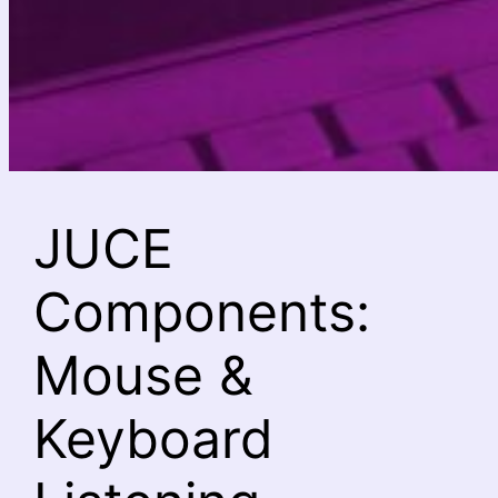
JUCE
Components:
Mouse &
Keyboard