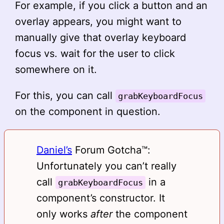
For example, if you click a button and an
overlay appears, you might want to
manually give that overlay keyboard
focus vs. wait for the user to click
somewhere on it.
For this, you can call
grabKeyboardFocus
on the component in question.
Daniel’s
Forum Gotcha™️:
Unfortunately you can’t really
call
in a
grabKeyboardFocus
component’s constructor. It
only works
after
the component