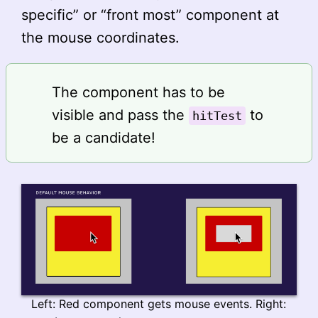
specific” or “front most” component at
the mouse coordinates.
The component has to be
visible and pass the
to
hitTest
be a candidate!
Left: Red component gets mouse events. Right: