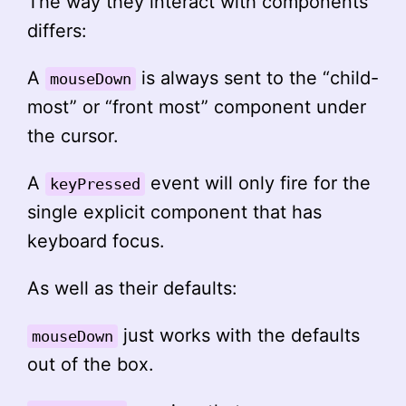
The way they interact with components
differs:
A
is always sent to the “child-
mouseDown
most” or “front most” component under
the cursor.
A
event will only fire for the
keyPressed
single explicit component that has
keyboard focus.
As well as their defaults:
just works with the defaults
mouseDown
out of the box.