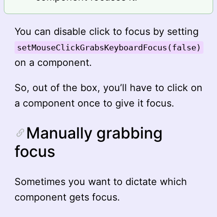
You can disable click to focus by setting
setMouseClickGrabsKeyboardFocus(false)
on a component.
So, out of the box, you’ll have to click on
a component once to give it focus.
Manually grabbing
focus
Sometimes you want to dictate which
component gets focus.