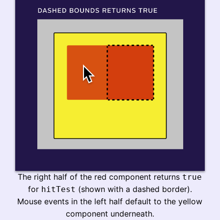
The right half of the red component returns
true
for
(shown with a dashed border).
hitTest
Mouse events in the left half default to the yellow
component underneath.