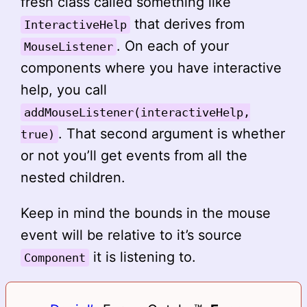
fresh class called something like
that derives from
InteractiveHelp
. On each of your
MouseListener
components where you have interactive
help, you call
addMouseListener(interactiveHelp,
. That second argument is whether
true)
or not you’ll get events from all the
nested children.
Keep in mind the bounds in the mouse
event will be relative to it’s source
it is listening to.
Component