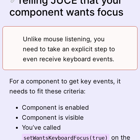
Telling JUCE that your
component wants focus
Unlike mouse listening, you
need to take an explicit step to
even receive keyboard events.
For a component to get key events, it
needs to fit these criteria:
Component is enabled
Component is visible
You’ve called
on the
setWantsKeyboardFocus(true)