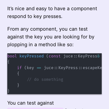
It’s nice and easy to have a component
respond to key presses.
From any component, you can test
against the key you are looking for by
plopping in a method like so:
bool
keyPressed
(
const
 juce
::
KeyPress
&
 ke
{
if
(
key 
==
 juce
::
KeyPress
::
escapeKey
)
{
// do something
}
}
You can test against