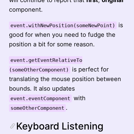
will continue to report that
first
,
original
component.
is
event.withNewPosition(someNewPoint)
good for when you need to fudge the
position a bit for some reason.
event.getEventRelativeTo
is perfect for
(someOtherComponent)
translating the mouse position between
bounds. It also updates
with
event.eventComponent
.
someOtherComponent
Keyboard Listening