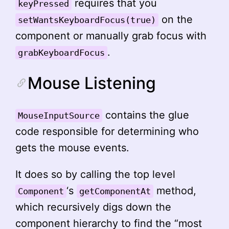
requires that you
keyPressed
on the
setWantsKeyboardFocus(true)
component or manually grab focus with
.
grabKeyboardFocus
Mouse Listening
contains the glue
MouseInputSource
code responsible for determining who
gets the mouse events.
It does so by calling the top level
‘s
method,
Component
getComponentAt
which recursively digs down the
component hierarchy to find the “most