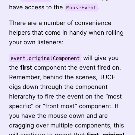
have access to the
.
MouseEvent
There are a number of convenience
helpers that come in handy when rolling
your own listeners:
will give you
event.originalComponent
the
first
component the event fired on.
Remember, behind the scenes, JUCE
digs down through the component
hierarchy to fire the event on the “most
specific” or “front most” component. If
you have the mouse down and are
dragging over multiple components, this