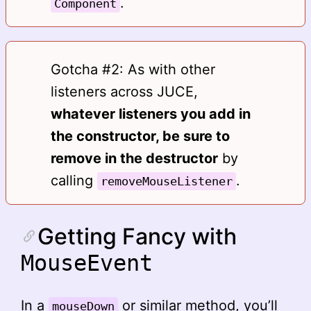
.
Component
Gotcha #2: As with other
listeners across JUCE,
whatever listeners you add in
the constructor, be sure to
remove in the destructor
by
calling
.
removeMouseListener
Getting Fancy with
MouseEvent
In a
or similar method, you’ll
mouseDown