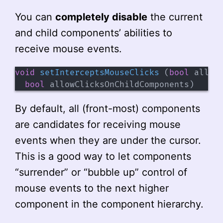
You can
completely disable
the current
and child components’ abilities to
receive mouse events.
void
setInterceptsMouseClicks
(
bool
 allow
bool
 allowClicksOnChildComponents
)
By default, all (front-most) components
are candidates for receiving mouse
events when they are under the cursor.
This is a good way to let components
“surrender” or “bubble up” control of
mouse events to the next higher
component in the component hierarchy.