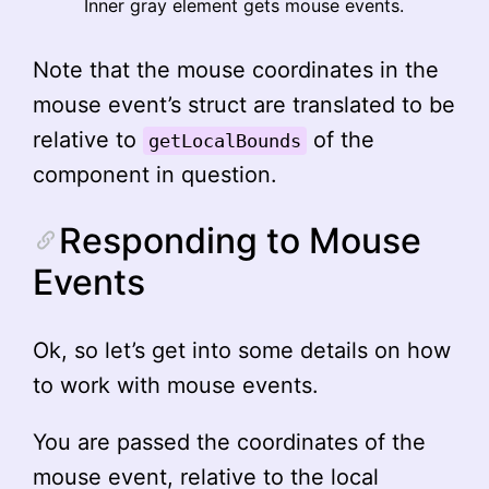
Inner gray element gets mouse events.
Note that the mouse coordinates in the
mouse event’s struct are translated to be
relative to
of the
getLocalBounds
component in question.
Responding to Mouse
Events
Ok, so let’s get into some details on how
to work with mouse events.
You are passed the coordinates of the
mouse event, relative to the local