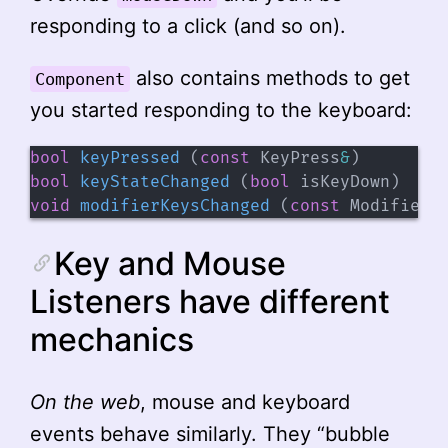
responding to a click (and so on).
also contains methods to get
Component
you started responding to the keyboard:
bool
keyPressed
(
const
 KeyPress
&
)
bool
keyStateChanged
(
bool
 isKeyDown
)
void
modifierKeysChanged
(
const
 ModifierK
Key and Mouse
Listeners have different
mechanics
On the web
, mouse and keyboard
events behave similarly. They “bubble