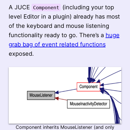
A JUCE
(including your top
Component
level Editor in a plugin) already has most
of the keyboard and mouse listening
functionality ready to go. There’s a
huge
grab bag of event related functions
exposed.
Component inherits MouseListener (and only