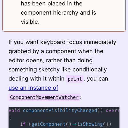
has been placed in the
component hierarchy and is
visible.
If you want keyboard focus immediately
grabbed by a component when the
editor opens, rather than doing
something sketchy like conditionally
dealing with it within
, you can
paint
use an instance of
:
ComponentMovementWatcher
void
componentVisibilityChanged
(
)
overrid
{
if
(
getComponent
(
)
->
isShowing
(
)
)