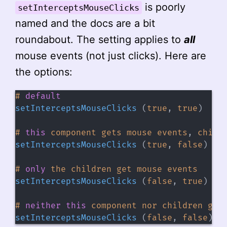
is poorly
setInterceptsMouseClicks
named and the docs are a bit
roundabout. The setting applies to
all
mouse events (not just clicks). Here are
the options:
#
default
setInterceptsMouseClicks
(
true
,
true
)
#
this
component gets mouse events
,
 child
setInterceptsMouseClicks
(
true
,
false
)
#
only
the children get mouse events
setInterceptsMouseClicks
(
false
,
true
)
#
neither
this
 component nor children get
setInterceptsMouseClicks
(
false
,
false
)