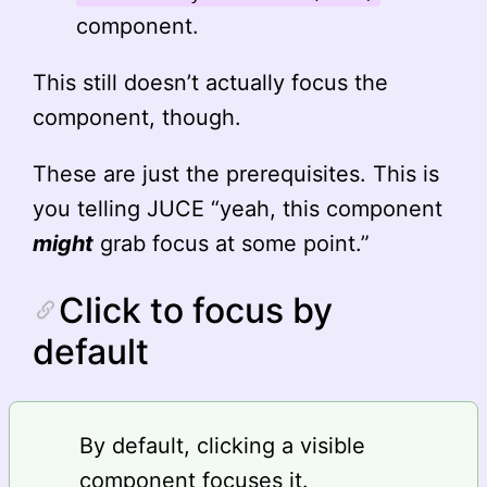
component.
This still doesn’t actually focus the
component, though.
These are just the prerequisites. This is
you telling JUCE “yeah, this component
might
grab focus at some point.”
Click to focus by
default
By default, clicking a visible
component focuses it.