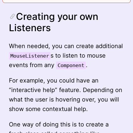
Creating your own
Listeners
When needed, you can create additional
s to listen to mouse
MouseListener
events from any
.
Component
For example, you could have an
“interactive help” feature. Depending on
what the user is hovering over, you will
show some contextual help.
One way of doing this is to create a