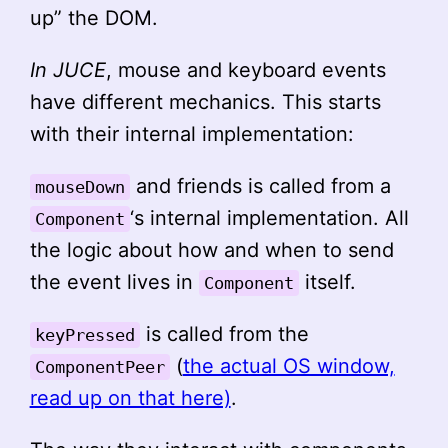
up” the DOM.
In JUCE
, mouse and keyboard events
have different mechanics. This starts
with their internal implementation:
and friends is called from a
mouseDown
‘s internal implementation. All
Component
the logic about how and when to send
the event lives in
itself.
Component
is called from the
keyPressed
(
the actual OS window,
ComponentPeer
read up on that here)
.