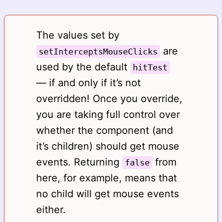
The values set by
are
setInterceptsMouseClicks
used by the default
hitTest
— if and only if it’s not
overridden! Once you override,
you are taking full control over
whether the component (and
it’s children) should get mouse
events. Returning
from
false
here, for example, means that
no child will get mouse events
either.