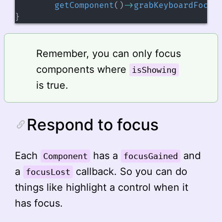
getComponent
(
)
->
grabKeyboardFocus
}
Remember, you can only focus
components where
isShowing
is true.
Respond to focus
Each
has a
and
Component
focusGained
a
callback. So you can do
focusLost
things like highlight a control when it
has focus.