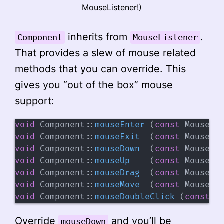
MouseListener!)
inherits from
.
Component
MouseListener
That provides a slew of mouse related
methods that you can override. This
gives you “out of the box” mouse
support:
void
Component
::
mouseEnter
(
const
 MouseEv
void
Component
::
mouseExit
(
const
 MouseEv
void
Component
::
mouseDown
(
const
 MouseEv
void
Component
::
mouseUp
(
const
 MouseEv
void
Component
::
mouseDrag
(
const
 MouseEv
void
Component
::
mouseMove
(
const
 MouseEv
void
Component
::
mouseDoubleClick
(
const
 M
Override
and you’ll be
mouseDown