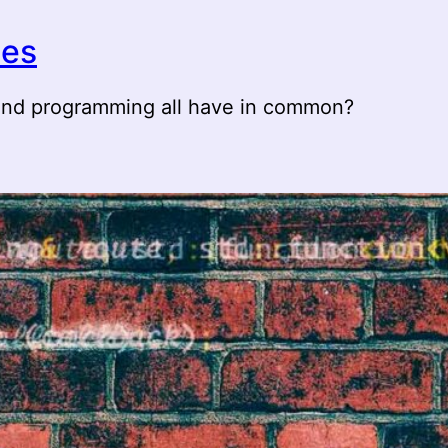
ies
 and programming all have in common?