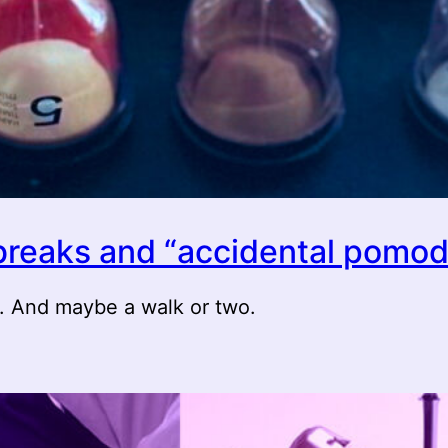
 breaks and “accidental pomod
s. And maybe a walk or two.