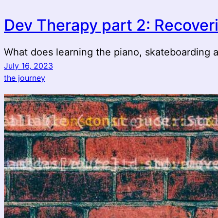
Dev Therapy part 2: Recover
What does learning the piano, skateboarding
July 16, 2023
the journey