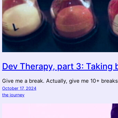
Dev Therapy, part 3: Taking
Give me a break. Actually, give me 10+ break
October 17, 2024
the journey