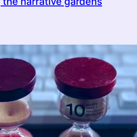
 the narrative gardens