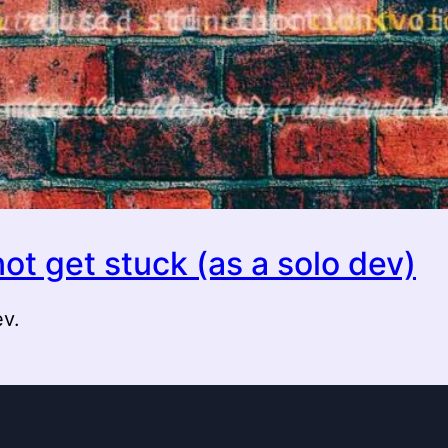
ot get stuck (as a solo dev)
ev.