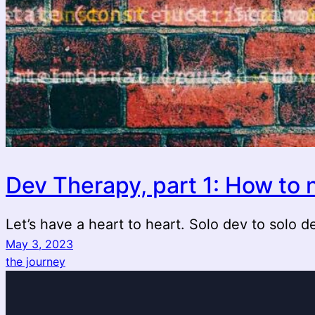
Dev Therapy, part 1: How to n
Let’s have a heart to heart. Solo dev to solo d
May 3, 2023
the journey