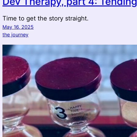
Dev Therapy, part 4: Tending
Time to get the story straight.
May 16, 2025
the journey