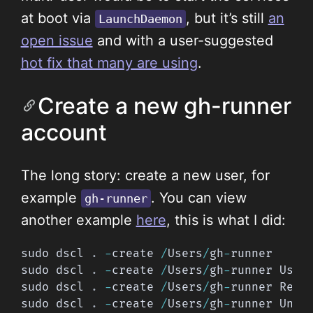
at boot via
, but it’s still
an
LaunchDaemon
open issue
and with a user-suggested
hot fix that many are using
.
Create a new gh-runner
account
The long story: create a new user, for
example
. You can view
gh-runner
another example
here
, this is what I did:
sudo dscl 
.
-
create 
/
Users
/
gh
-
runner

sudo dscl 
.
-
create 
/
Users
/
gh
-
runner User
sudo dscl 
.
-
create 
/
Users
/
gh
-
runner Real
sudo dscl 
.
-
create 
/
Users
/
gh
-
runner Uniq