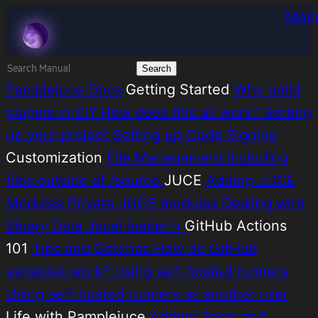
Skip
Melatonin
Men
to
content
Search
for:
Pamplejuce Docs
Getting Started
Why build
plugins in CI?
How does this all work?
Setting
up your project
Setting up Code Signing
Customization
File Management
Including
files outside of /source
JUCE
Adding JUCE
Modules
Private JUCE modules
Dealing with
Binary Data
JuceHeader.h
GitHub Actions
101
Tips and Gotchas
How do GitHub
variables work?
Using self-hosted runners
Using self-hosted runners as another user
Life with Pamplejuce
Adding Tests and