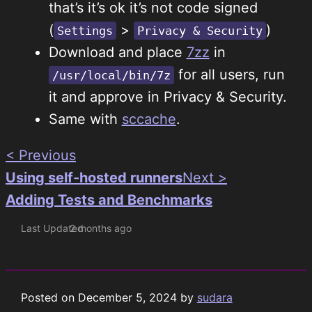
that’s it’s ok it’s not code signed
(
>
)
Settings
Privacy & Security
Download and place
7zz
in
for all users, run
/usr/local/bin/7z
it and approve in Privacy & Security.
Same with
sccache
.
< Previous
Using self-hosted runners
Next >
Adding Tests and Benchmarks
Last Updated
2 months ago
Posted on
December 5, 2024
by
sudara