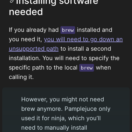
Installing software
needed
If you already had
installed and
brew
you need it,
you will need to go down an
unsupported path
to install a second
installation. You will need to specify the
specific path to the local
when
brew
calling it.
However, you might not need
brew anymore. Pamplejuce only
used it for ninja, which you’ll
need to manually install