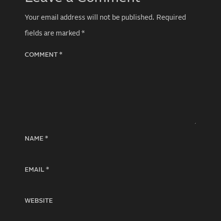
Your email address will not be published.
Required
fields are marked
*
COMMENT
*
NAME
*
EMAIL
*
WEBSITE