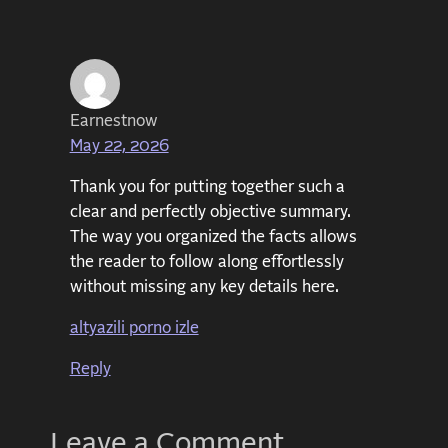
Earnestnow
May 22, 2026
Thank you for putting together such a
clear and perfectly objective summary.
The way you organized the facts allows
the reader to follow along effortlessly
without missing any key details here.
altyazili porno izle
Reply
Leave a Comment