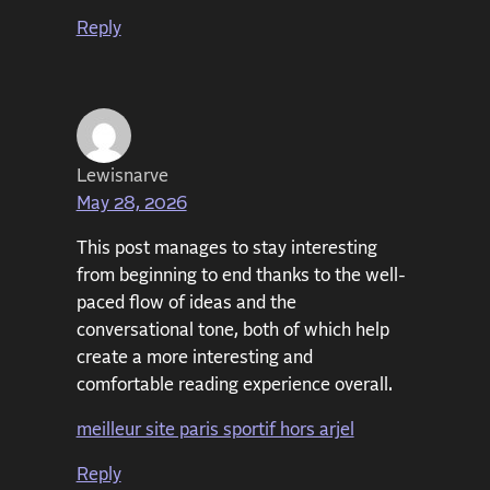
Reply
Lewisnarve
May 28, 2026
This post manages to stay interesting
from beginning to end thanks to the well-
paced flow of ideas and the
conversational tone, both of which help
create a more interesting and
comfortable reading experience overall.
meilleur site paris sportif hors arjel
Reply