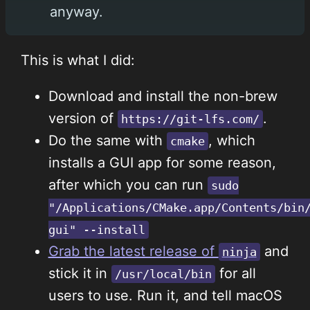
anyway.
This is what I did:
Download and install the non-brew
version of
.
https://git-lfs.com/
Do the same with
, which
cmake
installs a GUI app for some reason,
after which you can run
sudo
"/Applications/CMake.app/Contents/bin
gui" --install
Grab the latest release of
and
ninja
stick it in
for all
/usr/local/bin
users to use. Run it, and tell macOS