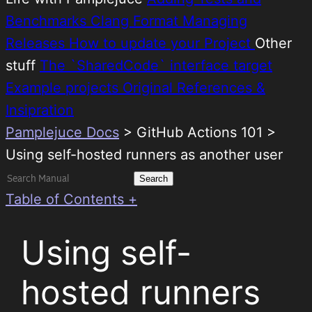
Benchmarks
Clang Format
Managing
Releases
How to update your Project
Other
stuff
The `SharedCode` interface target
Example projects
Original References &
Insipration
Pamplejuce Docs
>
GitHub Actions 101 >
Using self-hosted runners as another user
Search
for:
Table of Contents +
Using self-
hosted runners