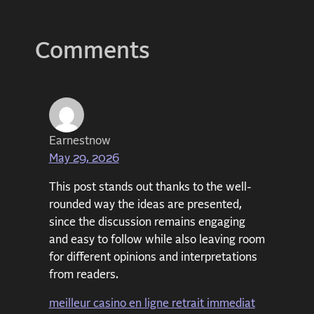
Comments
Earnestnow
May 29, 2026
This post stands out thanks to the well-
rounded way the ideas are presented,
since the discussion remains engaging
and easy to follow while also leaving room
for different opinions and interpretations
from readers.
meilleur casino en ligne retrait immediat