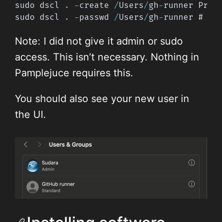
sudo dscl 
.
-
create 
/
Users
/
gh
-
runner Prim
sudo dscl 
.
-
passwd 
/
Users
/
gh
-
runner # wi
Note: I did not give it admin or sudo
access. This isn’t necessary. Nothing in
Pamplejuce requires this.
You should also see your new user in
the UI.