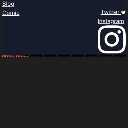
Blog
Twitter
Comic
Instagram