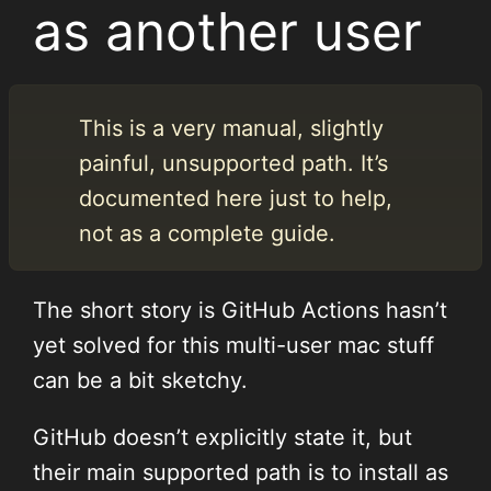
as another user
This is a very manual, slightly
painful, unsupported path. It’s
documented here just to help,
not as a complete guide.
The short story is GitHub Actions hasn’t
yet solved for this multi-user mac stuff
can be a bit sketchy.
GitHub doesn’t explicitly state it, but
their main supported path is to install as