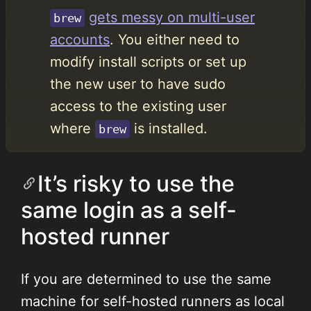
gets messy on multi-user
brew
accounts
. You either need to
modify install scripts or set up
the new user to have sudo
access to the existing user
where
is installed.
brew
It’s risky to use the
same login as a self-
hosted runner
If you are determined to use the same
machine for self-hosted runners as local