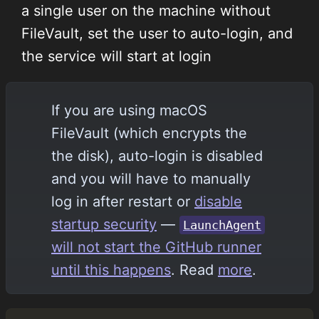
a single user on the machine without
FileVault, set the user to auto-login, and
the service will start at login
If you are using macOS
FileVault (which encrypts the
the disk), auto-login is disabled
and you will have to manually
log in after restart or
disable
startup security
—
LaunchAgent
will not start the GitHub runner
until this happens
. Read
more
.