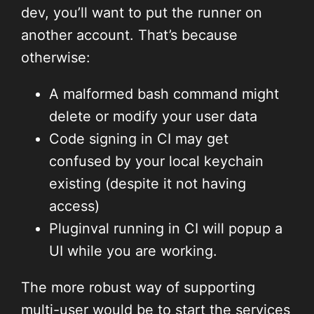
dev, you’ll want to put the runner on
another account. That’s because
otherwise:
A malformed bash command might
delete or modify your user data
Code signing in CI may get
confused by your local keychain
existing (despite it not having
access)
Pluginval running in CI will popup a
UI while you are working.
The more robust way of supporting
multi-user would be to start the services