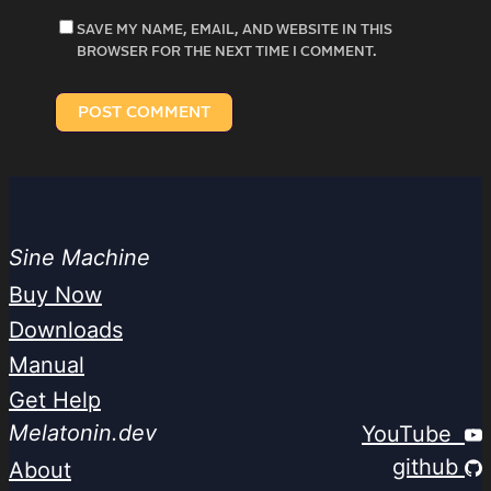
SAVE MY NAME, EMAIL, AND WEBSITE IN THIS
BROWSER FOR THE NEXT TIME I COMMENT.
Sine Machine
Buy Now
Downloads
Manual
Get Help
Melatonin.dev
YouTube
github
About