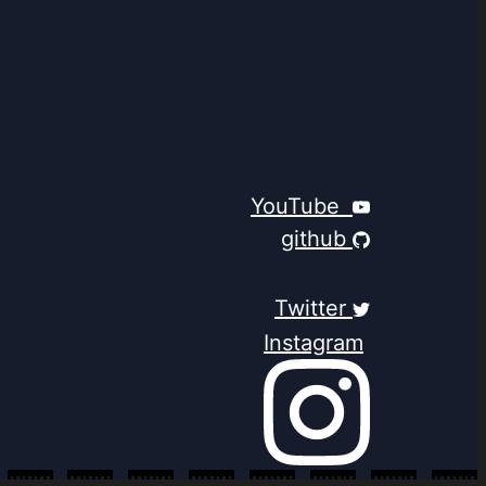
YouTube
github
Twitter
Instagram