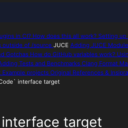
ugins in CI?
How does this all work?
Setting up
es outside of /source
JUCE
Adding JUCE Modul
nd Gotchas
How do GitHub variables work?
Usi
Adding Tests and Benchmarks
Clang Format
Ma
t
Example projects
Original References & Insipra
Code` interface target
nterface target