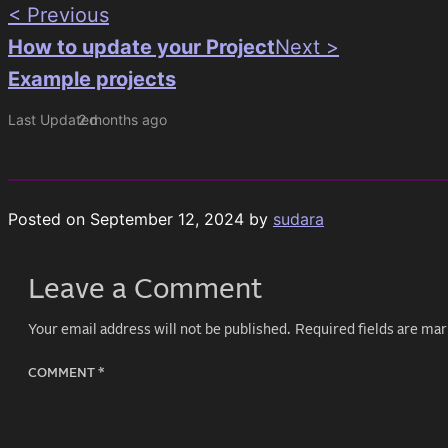
< Previous
How to update your Project
Next >
Example projects
Last Updated
2 months ago
Posted on
September 12, 2024
by
sudara
Leave a Comment
Your email address will not be published.
Required fields are ma
COMMENT
*