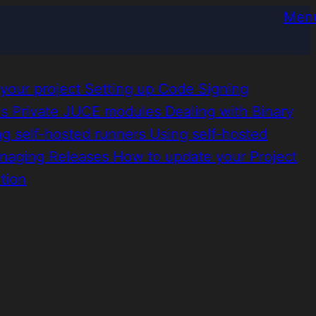
Men
 your project
Setting up Code Signing
es
Private JUCE modules
Dealing with Binary
ng self-hosted runners
Using self-hosted
naging Releases
How to update your Project
tion