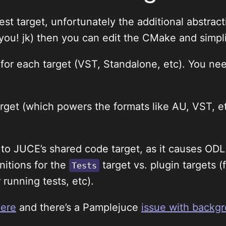
 test target, unfortunately the additional abstr
you! jk) then you can edit the CMake and simpli
or each target (VST, Standalone, etc). You nee
arget (which powers the formats like AU, VST, 
to JUCE’s shared code target, as it causes ODL 
nitions for the
target vs. plugin targets 
Tests
running tests, etc).
here
and there’s a Pamplejuce
issue with backg