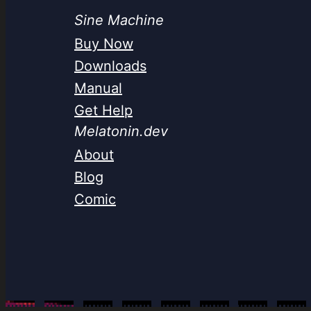
Sine Machine
Buy Now
Downloads
Manual
Get Help
Melatonin.dev
About
Blog
Comic