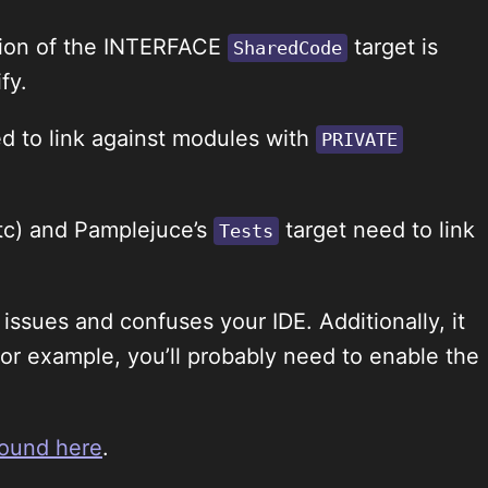
action of the INTERFACE
target is
SharedCode
fy.
d to link against modules with
PRIVATE
etc) and Pamplejuce’s
target need to link
Tests
issues and confuses your IDE. Additionally, it
(for example, you’ll probably need to enable the
round here
.