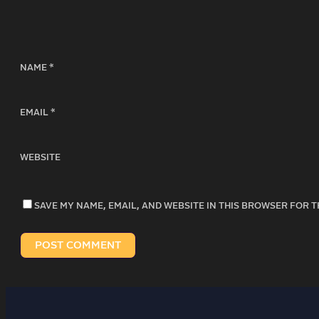
NAME
*
EMAIL
*
WEBSITE
SAVE MY NAME, EMAIL, AND WEBSITE IN THIS BROWSER FOR T