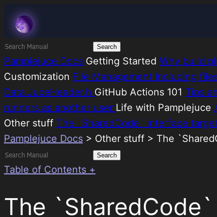
Skip
Melatonin
to
content
Search
for:
Pamplejuce Docs
Getting Started
Why build pl
Customization
File Management
Including fil
Data
JuceHeader.h
GitHub Actions 101
Tips a
runners as another user
Life with Pamplejuce
Other stuff
The `SharedCode` interface targe
Pamplejuce Docs
>
Other stuff > The `Shared
Search
for:
Table of Contents +
The `SharedCode` i