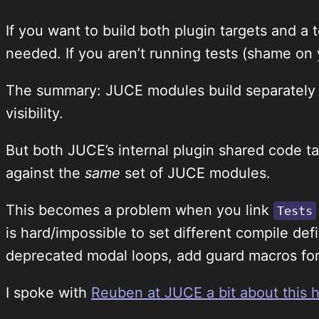
If you want to build both plugin targets and a
needed. If you aren’t running tests (shame on 
The summary: JUCE modules build separately f
visibility.
But both JUCE’s internal plugin shared code t
against the
same
set of JUCE modules.
This becomes a problem when you link
Tests
is hard/impossible to set different compile defi
deprecated modal loops, add guard macros for 
I spoke with
Reuben at JUCE a bit about this 