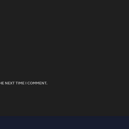
HE NEXT TIME I COMMENT.