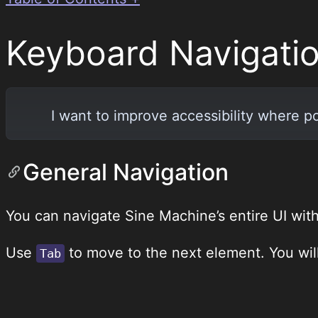
Keyboard Navigati
I want to improve accessibility where p
General Navigation
You can navigate Sine Machine’s entire UI wit
Use
to move to the next element. You will
Tab