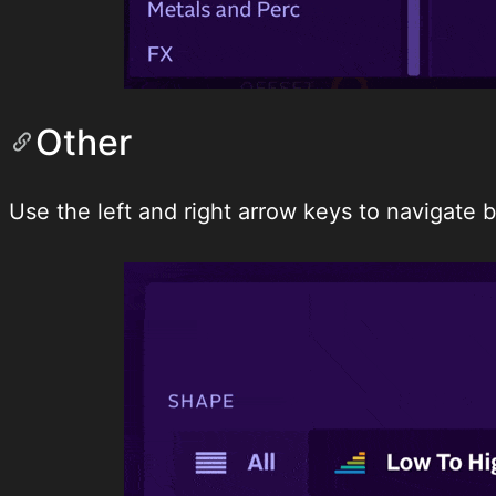
Other
Use the left and right arrow keys to navigate