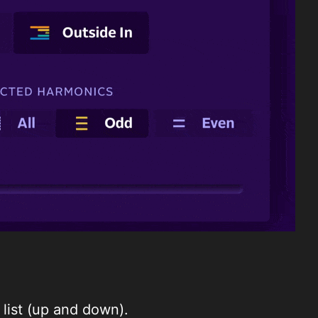
list (up and down).