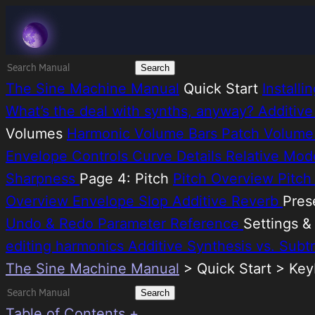
Skip
Melatonin
to
content
Search
for:
The Sine Machine Manual
Quick Start
Install
What’s the deal with synths, anyway?
Additive
Volumes
Harmonic Volume Bars
Patch Volum
Envelope Controls
Curve Details
Relative Mo
Sharpness
Page 4: Pitch
Pitch Overview
Pitc
Overview
Envelope Slop
Additive Reverb
Pres
Undo & Redo
Parameter Reference
Settings 
editing harmonics
Additive Synthesis vs. Subt
The Sine Machine Manual
>
Quick Start > Ke
Search
for:
Table of Contents +