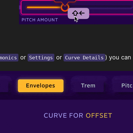
or
or
) you can
monics
Settings
Curve Details