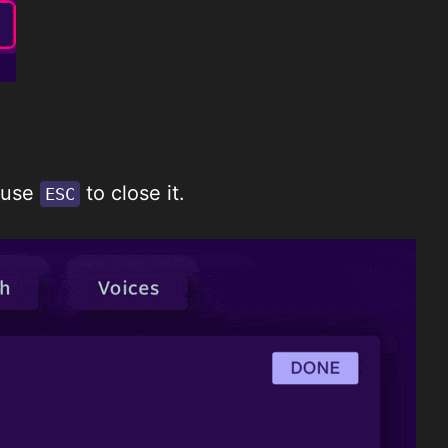
 use
to close it.
ESC