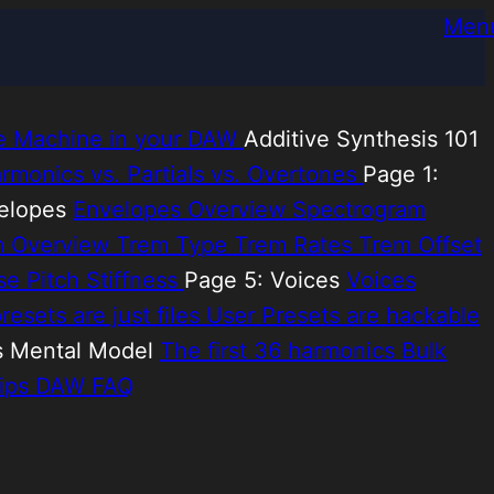
Men
e Machine in your DAW
Additive Synthesis 101
rmonics vs. Partials vs. Overtones
Page 1:
velopes
Envelopes Overview
Spectrogram
m Overview
Trem Type
Trem Rates
Trem Offset
ise
Pitch Stiffness
Page 5: Voices
Voices
resets are just files
User Presets are hackable
s Mental Model
The first 36 harmonics
Bulk
ips
DAW FAQ