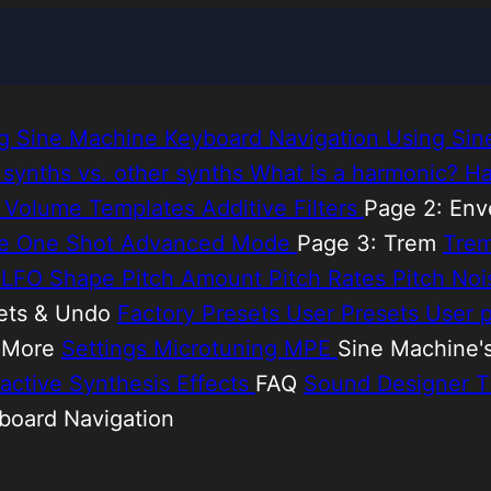
ing Sine Machine
Keyboard Navigation
Using Sin
 synths vs. other synths
What is a harmonic?
Ha
e
Volume Templates
Additive Filters
Page 2: En
de
One Shot
Advanced Mode
Page 3: Trem
Tre
h LFO Shape
Pitch Amount
Pitch Rates
Pitch No
ets & Undo
Factory Presets
User Presets
User p
& More
Settings
Microtuning
MPE
Sine Machine'
ractive Synthesis
Effects
FAQ
Sound Designer T
yboard Navigation