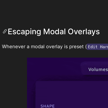
Escaping Modal Overlays
Whenever a modal overlay is preset (
Edit Har