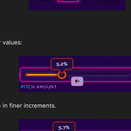
 values:
in finer increments.