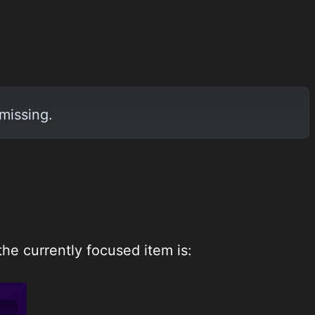
missing.
he currently focused item is: