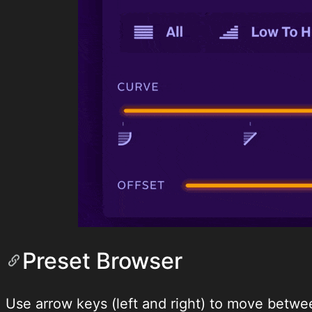
Preset Browser
Use arrow keys (left and right) to move betwee