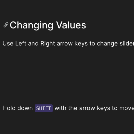
Changing Values
Use Left and Right arrow keys to change slider
Hold down
with the arrow keys to move 
SHIFT