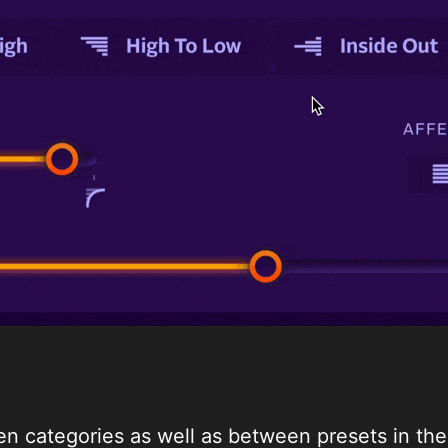
n categories as well as between presets in the 