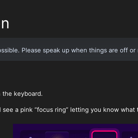
on
ossible. Please speak up when things are off or 
h the keyboard.
 see a pink “focus ring” letting you know what t