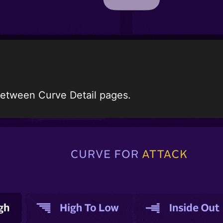
 between Curve Detail pages.