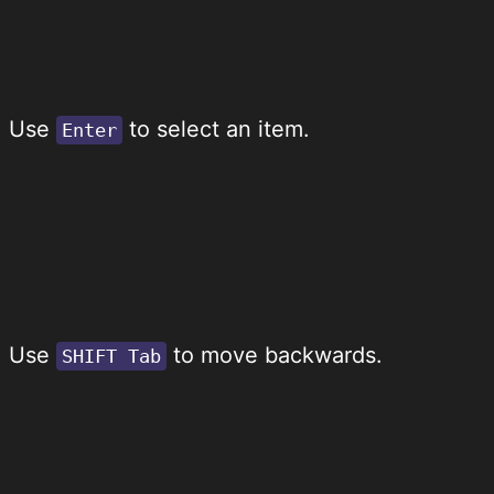
Use
to select an item.
Enter
Use
to move backwards.
SHIFT Tab