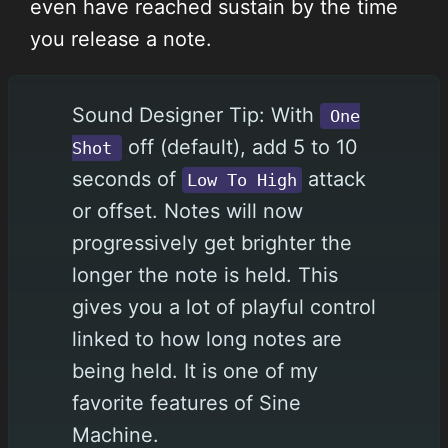
even have reached sustain by the time
you release a note.
Sound Designer Tip: With
One
off (default), add 5 to 10
Shot
seconds of
attack
Low To High
or offset. Notes will now
progressively get brighter the
longer the note is held. This
gives you a lot of playful control
linked to how long notes are
being held. It is one of my
favorite features of Sine
Machine.