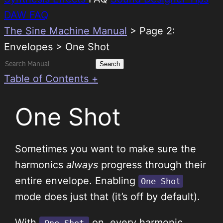
DAW FAQ
The Sine Machine Manual
>
Page 2:
Envelopes > One Shot
Search
for:
Table of Contents +
One Shot
Sometimes you want to make sure the
harmonics
always
progress through their
entire envelope. Enabling
One Shot
mode does just that (it’s off by default).
With
on, every harmonic