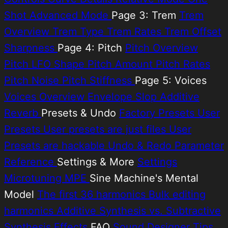
Shot
Advanced Mode
Page 3: Trem
Trem
Overview
Trem Type
Trem Rates
Trem Offset
Sharpness
Page 4: Pitch
Pitch Overview
Pitch LFO Shape
Pitch Amount
Pitch Rates
Pitch Noise
Pitch Stiffness
Page 5: Voices
Voices Overview
Envelope Slop
Additive
Reverb
Presets & Undo
Factory Presets
User
Presets
User presets are just files
User
Presets are hackable
Undo & Redo
Parameter
Reference
Settings & More
Settings
Microtuning
MPE
Sine Machine's Mental
Model
The first 36 harmonics
Bulk editing
harmonics
Additive Synthesis vs. Subtractive
Synthesis
Effects
FAQ
Sound Designer Tips