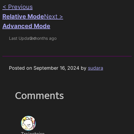
< Previous
Relative Mode
Next >
Advanced Mode
Last Updated
2 months ago
Posted on
September 16, 2024
by
sudara
Comments