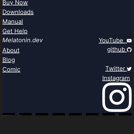
Buy Now
Downloads
Manual
Get Help
Melatonin.dev
YouTube
github
About
Blog
Twitter
Comic
Instagram