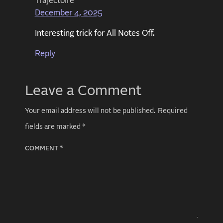
Trajectoire
December 4, 2025
Interesting trick for All Notes Off.
Reply
Leave a Comment
Your email address will not be published.
Required
fields are marked
*
COMMENT
*