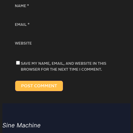
NAME
*
EMAIL
*
WEBSITE
SAVE MY NAME, EMAIL, AND WEBSITE IN THIS
BROWSER FOR THE NEXT TIME I COMMENT.
Sine Machine