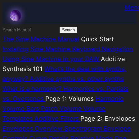
Skip
Melatonin
Men
to
content
Search
for:
The Sine Machine Manual
Quick Start
Installing Sine Machine
Keyboard Navigation
Using Sine Machine in your DAW
Additive
Synthesis 101
What’s the deal with synths,
anyway?
Additive synths vs. other synths
What is a harmonic?
Harmonics vs. Partials
vs. Overtones
Page 1: Volumes
Harmonic
Volume Bars
Patch Volume
Volume
Templates
Additive Filters
Page 2: Envelopes
Envelopes Overview
Spectrogram
Envelope
Controls
Curve Details
Relative Mode
One