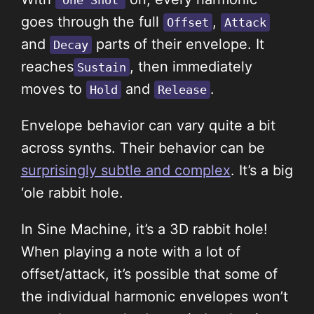
One Shot
goes through
the full
,
Offset
Attack
and
parts of their envelope. It
Decay
reaches
, then immediately
Sustain
moves to
and
.
Hold
Release
Envelope behavior can vary quite a bit
across synths. Their behavior can be
surprisingly subtle and complex
. It’s a big
‘ole rabbit hole.
In Sine Machine, it’s a 3D rabbit hole!
When playing a note with a lot of
offset/attack, it’s possible that some of
the individual harmonic envelopes won’t