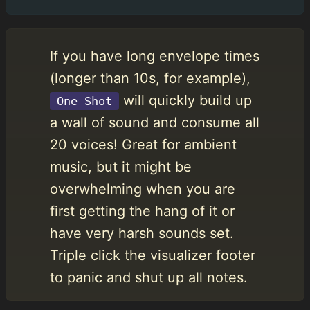
If you have long envelope times
(longer than 10s, for example),
will quickly build up
One Shot
a wall of sound and consume all
20 voices! Great for ambient
music, but it might be
overwhelming when you are
first getting the hang of it or
have very harsh sounds set.
Triple click the visualizer footer
to panic and shut up all notes.