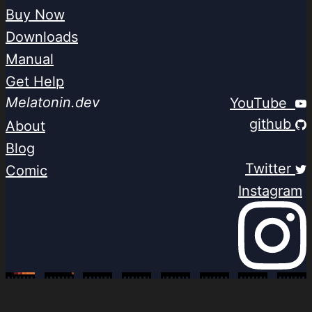
Buy Now
Downloads
Manual
Get Help
Melatonin.dev
YouTube
github
About
Blog
Twitter
Comic
Instagram