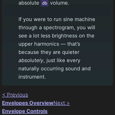
absolute
volume.
db
If you were to run sine machine
through a spectrogram, you will
see a lot less brightness on the
upper harmonics — that’s
because they are quieter
absolutely
, just like every
naturally occurring sound and
instrument.
< Previous
Envelopes Overview
Next >
Envelope Controls