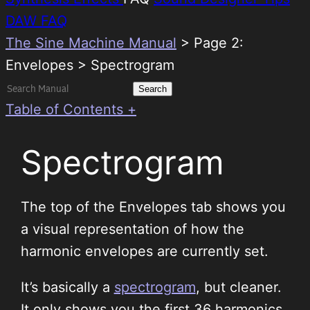
DAW FAQ
The Sine Machine Manual
>
Page 2:
Envelopes > Spectrogram
Search
for:
Table of Contents +
Spectrogram
The top of the Envelopes tab shows you
a visual representation of how the
harmonic envelopes are currently set.
It’s basically a
spectrogram
, but cleaner.
It only shows you the first 36 harmonics