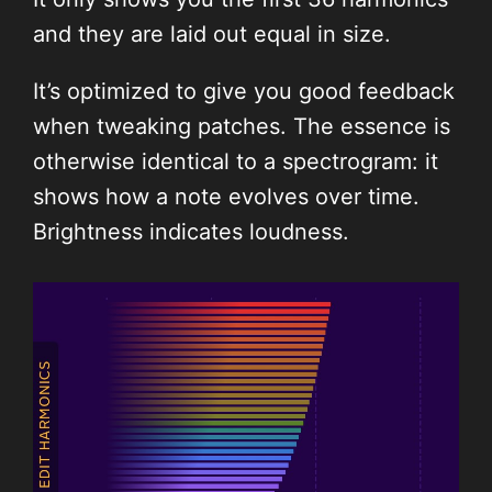
and they are laid out equal in size.
It’s optimized to give you good feedback
when tweaking patches. The essence is
otherwise identical to a spectrogram: it
shows how a note evolves over time.
Brightness indicates loudness.