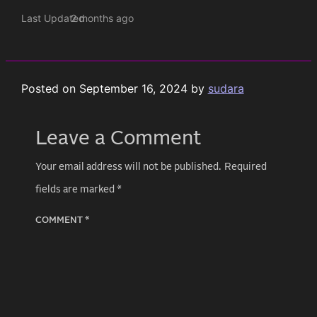
Last Updated
2 months ago
Posted on
September 16, 2024
by
sudara
Leave a Comment
Your email address will not be published.
Required
fields are marked
*
COMMENT
*