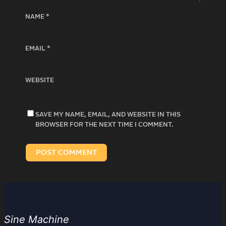
NAME
*
EMAIL
*
WEBSITE
SAVE MY NAME, EMAIL, AND WEBSITE IN THIS
BROWSER FOR THE NEXT TIME I COMMENT.
Sine Machine