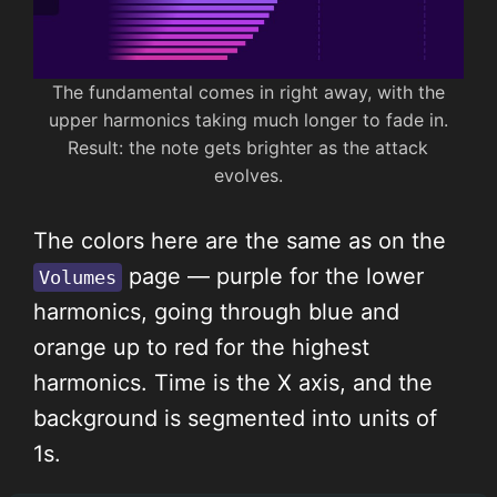
The fundamental comes in right away, with the
upper harmonics taking much longer to fade in.
Result: the note gets brighter as the attack
evolves.
The colors here are the same as on the
page — purple for the lower
Volumes
harmonics, going through blue and
orange up to red for the highest
harmonics. Time is the X axis, and the
background is segmented into units of
1s.