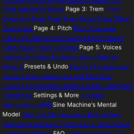
Shot
Advanced Mode
Page 3: Trem
Trem
Overview
Trem Type
Trem Rates
Trem Offset
Sharpness
Page 4: Pitch
Pitch Overview
Pitch LFO Shape
Pitch Amount
Pitch Rates
Pitch Noise
Pitch Stiffness
Page 5: Voices
Voices Overview
Envelope Slop
Additive
Reverb
Presets & Undo
Factory Presets
User
Presets
User presets are just files
User
Presets are hackable
Undo & Redo
Parameter
Reference
Settings & More
Settings
Microtuning
MPE
Sine Machine's Mental
Model
The first 36 harmonics
Bulk editing
harmonics
Additive Synthesis vs. Subtractive
Synthesis
Effects
FAQ
Sound Designer Tips