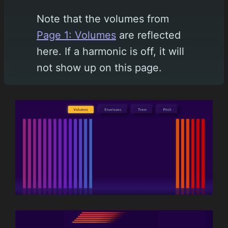
Note that the volumes from
Page 1: Volumes
are reflected
here. If a harmonic is off, it will
not show up on this page.