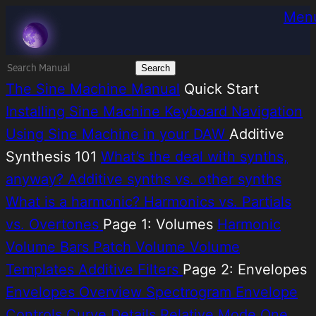
Skip
Melatonin
Men
to
content
Search
for:
The Sine Machine Manual
Quick Start
Installing Sine Machine
Keyboard Navigation
Using Sine Machine in your DAW
Additive
Synthesis 101
What’s the deal with synths,
anyway?
Additive synths vs. other synths
What is a harmonic?
Harmonics vs. Partials
vs. Overtones
Page 1: Volumes
Harmonic
Volume Bars
Patch Volume
Volume
Templates
Additive Filters
Page 2: Envelopes
Envelopes Overview
Spectrogram
Envelope
Controls
Curve Details
Relative Mode
One