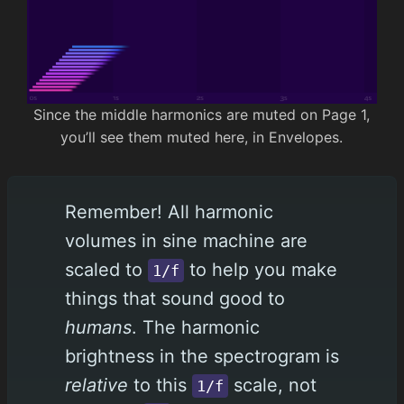
Since the middle harmonics are muted on Page 1,
you’ll see them muted here, in Envelopes.
Remember! All harmonic
volumes in sine machine are
scaled to
to help you make
1/f
things that sound good to
humans
. The harmonic
brightness in the spectrogram is
relative
to this
scale, not
1/f