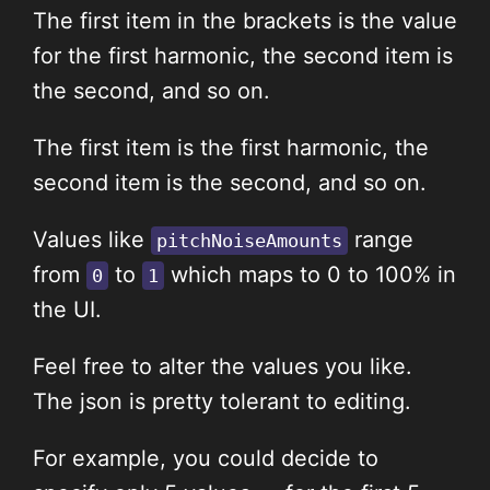
The first item in the brackets is the value
for the first harmonic, the second item is
the second, and so on.
The first item is the first harmonic, the
second item is the second, and so on.
Values like
range
pitchNoiseAmounts
from
to
which maps to 0 to 100% in
0
1
the UI.
Feel free to alter the values you like.
The json is pretty tolerant to editing.
For example, you could decide to