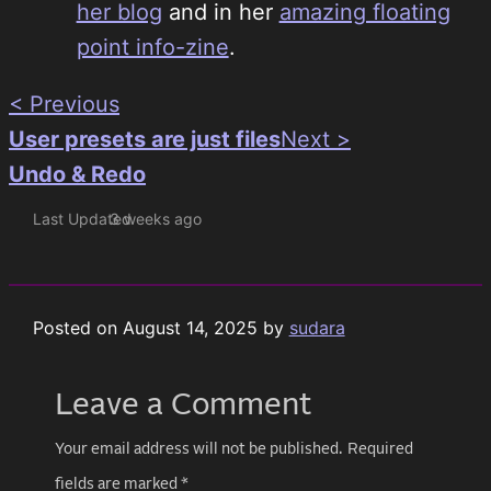
her blog
and in her
amazing floating
point info-zine
.
< Previous
User presets are just files
Next >
Undo & Redo
Last Updated
3 weeks ago
Posted on
August 14, 2025
by
sudara
Leave a Comment
Your email address will not be published.
Required
fields are marked
*