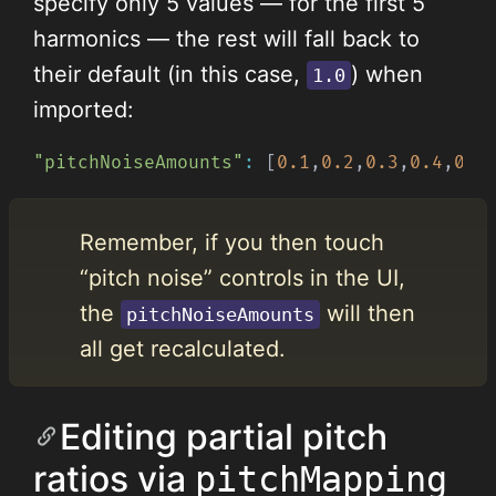
specify only 5 values — for the first 5
harmonics — the rest will fall back to
their default (in this case,
) when
1.0
imported:
"pitchNoiseAmounts"
:
[
0.1
,
0.2
,
0.3
,
0.4
,
0.5
Remember, if you then touch
“pitch noise” controls in the UI,
the
will then
pitchNoiseAmounts
all get recalculated.
Editing partial pitch
ratios via
pitchMapping