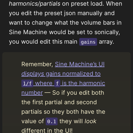
harmonics/partials
on preset load. When
you edit the preset json manually and
want to change what the volume bars in
Sine Machine would be set to sonically,
you would edit this main
array.
gains
Remember,
Sine Machine’s UI
displays
gains normalized to
where
is the harmonic
1/f
f
number
— So if you edit both
the first partial and second
partials so they both have the
value of
they will
look
0.1
different in the UI!