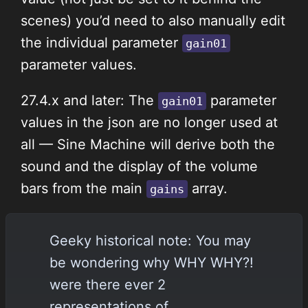
scenes) you’d need to also manually edit
the individual parameter
gain01
parameter values.
27.4.x and later: The
parameter
gain01
values in the json are no longer used at
all — Sine Machine will derive both the
sound and the display of the volume
bars from the main
array.
gains
Geeky historical note: You may
be wondering why WHY WHY?!
were there ever 2
representations of