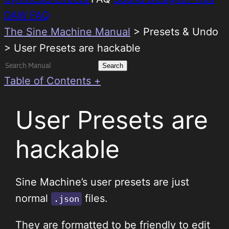
DAW FAQ
The Sine Machine Manual
>
Presets & Undo
> User Presets are hackable
Search
for:
Table of Contents +
User Presets are
hackable
Sine Machine’s user presets are just
normal
files.
.json
They are formatted to be friendly to edit