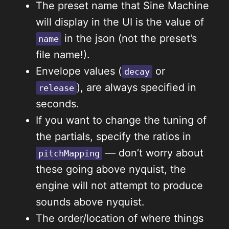
The preset name that Sine Machine
will display in the UI is the value of
in the json (not the preset’s
name
file name!).
Envelope values (
or
decay
), are always specified in
release
seconds.
If you want to change the tuning of
the partials, specify the ratios in
— don’t worry about
pitchMapping
these going above nyquist, the
engine will not attempt to produce
sounds above nyquist.
The order/location of where things