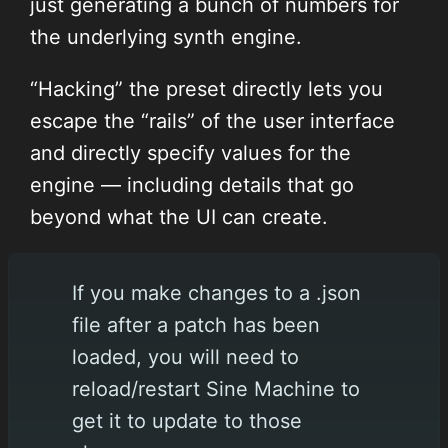
just generating a bunch of numbers for
the underlying synth engine.
“Hacking” the preset directly lets you
escape the “rails” of the user interface
and directly specify values for the
engine — including details that go
beyond what the UI can create.
If you make changes to a .json
file after a patch has been
loaded, you will need to
reload/restart Sine Machine to
get it to update to those