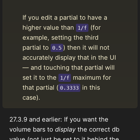
If you edit a partial to have a
higher value than
(for
1/f
example, setting the third
partial to
) then it will not
0.5
accurately display that in the UI
— and touching that partial will
set it to the
maximum for
1/f
that partial (
in this
0.3333
case).
27.3.9 and earlier: If you want the
volume bars to
display
the correct db
value (not just be set to it behind the