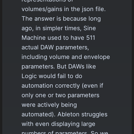
volumes/gains in the json file.
The answer is because long
ago, in simpler times, Sine
Machine used to have 511
actual DAW parameters,
including volume and envelope
parameters. But DAWs like
Logic would fail to do
automation correctly (even if
only one or two parameters
were actively being
automated). Ableton struggles
with even displaying large
numbers of parameters. So we