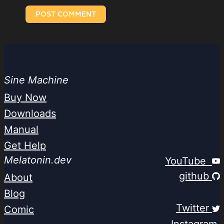
Sine Machine
Buy Now
Downloads
Manual
Get Help
Melatonin.dev
YouTube
github
About
Blog
Twitter
Comic
Instagram