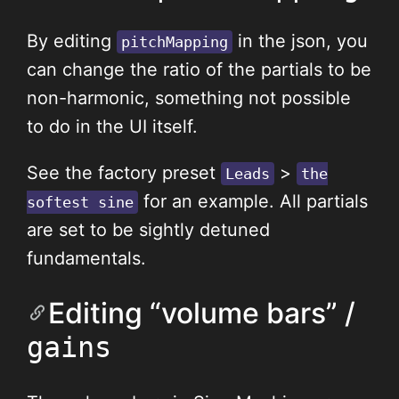
By editing
in the json, you
pitchMapping
can change the ratio of the partials to be
non-harmonic, something not possible
to do in the UI itself.
See the factory preset
>
Leads
the
for an example. All partials
softest sine
are set to be sightly detuned
fundamentals.
Editing “volume bars” /
gains