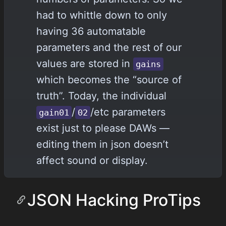
had to whittle down to only
having 36 automatable
parameters and the rest of our
values are stored in
gains
which becomes the “source of
truth”. Today, the individual
/
/etc parameters
gain01
02
exist just to please DAWs —
editing them in json doesn’t
affect sound or display.
JSON Hacking ProTips