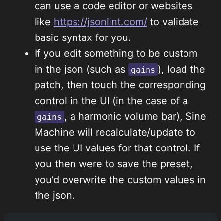
can use a code editor or websites
like
https://jsonlint.com/
to validate
basic syntax for you.
If you edit something to be custom
in the json (such as
), load the
gains
patch, then touch the corresponding
control in the UI (in the case of a
, a harmonic volume bar), Sine
gains
Machine will recalculate/update to
use the UI values for that control. If
you then were to save the preset,
you’d overwrite the custom values in
the json.