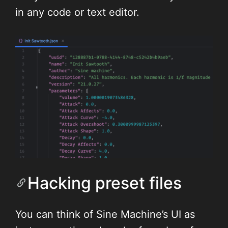
in any code or text editor.
Hacking preset files
You can think of Sine Machine’s UI as