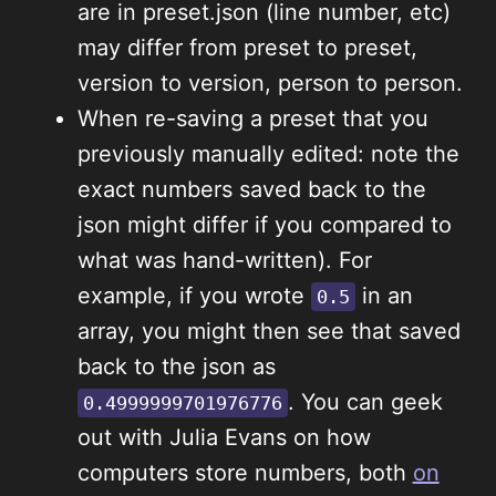
are in preset.json (line number, etc)
may differ from preset to preset,
version to version, person to person.
When re-saving a preset that you
previously manually edited: note the
exact numbers saved back to the
json might differ if you compared to
what was hand-written). For
example, if you wrote
in an
0.5
array, you might then see that saved
back to the json as
. You can geek
0.4999999701976776
out with Julia Evans on how
computers store numbers, both
on