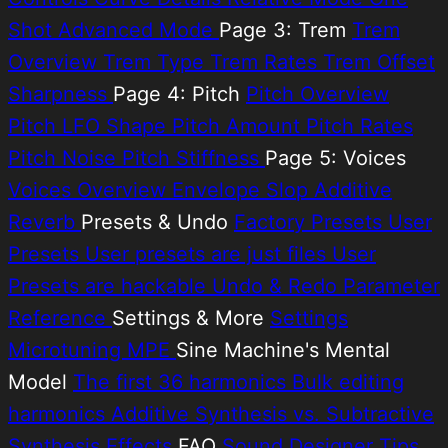
Shot
Advanced Mode
Page 3: Trem
Trem
Overview
Trem Type
Trem Rates
Trem Offset
Sharpness
Page 4: Pitch
Pitch Overview
Pitch LFO Shape
Pitch Amount
Pitch Rates
Pitch Noise
Pitch Stiffness
Page 5: Voices
Voices Overview
Envelope Slop
Additive
Reverb
Presets & Undo
Factory Presets
User
Presets
User presets are just files
User
Presets are hackable
Undo & Redo
Parameter
Reference
Settings & More
Settings
Microtuning
MPE
Sine Machine's Mental
Model
The first 36 harmonics
Bulk editing
harmonics
Additive Synthesis vs. Subtractive
Synthesis
Effects
FAQ
Sound Designer Tips