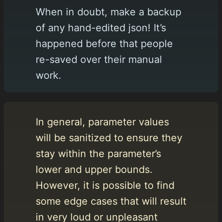
When in doubt, make a backup
of any hand-edited json! It’s
happened before that people
re-saved over their manual
work.
In general, parameter values
will be sanitized to ensure they
stay within the parameter’s
lower and upper bounds.
However, it is possible to find
some edge cases that will result
in very loud or unpleasant