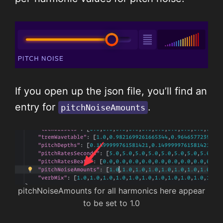
If you open up the json file, you’ll find an
entry for
.
pitchNoiseAmounts
pitchNoiseAmounts for all harmonics here appear
to be set to 1.0