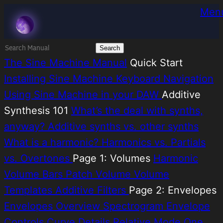
Skip
Melatonin
Men
to
content
Search
for:
The Sine Machine Manual
Quick Start
Installing Sine Machine
Keyboard Navigation
Using Sine Machine in your DAW
Additive
Synthesis 101
What’s the deal with synths,
anyway?
Additive synths vs. other synths
What is a harmonic?
Harmonics vs. Partials
vs. Overtones
Page 1: Volumes
Harmonic
Volume Bars
Patch Volume
Volume
Templates
Additive Filters
Page 2: Envelopes
Envelopes Overview
Spectrogram
Envelope
Controls
Curve Details
Relative Mode
One