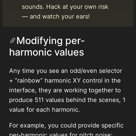
sounds. Hack at your own risk
— and watch your ears!
Modifying per-
harmonic values
Any time you see an odd/even selector
+ “rainbow” harmonic XY control in the
interface, they are working together to
produce 511 values behind the scenes, 1
value for each harmonic.
For example, you could provide specific
per-harmonic values for pitch noise: