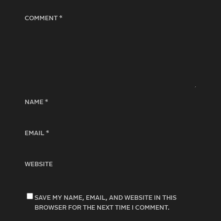
COMMENT
*
NAME
*
EMAIL
*
WEBSITE
SAVE MY NAME, EMAIL, AND WEBSITE IN THIS
BROWSER FOR THE NEXT TIME I COMMENT.