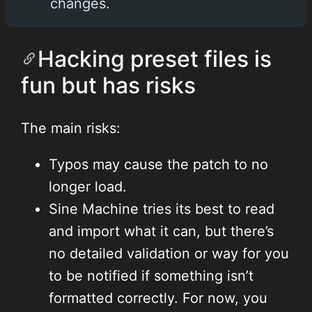
changes.
Hacking preset files is
fun but has risks
The main risks:
Typos may cause the patch to no
longer load.
Sine Machine tries its best to read
and import what it can, but there’s
no detailed validation or way for you
to be notified if something isn’t
formatted correctly. For now, you