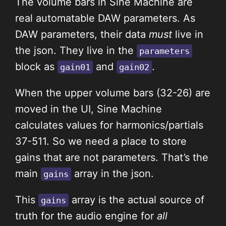
The volume bars in Sine Machine are
real automatable DAW parameters. As
DAW parameters, their data
must
live in
the json. They live in the
parameters
block as
and
.
gain01
gain02
When the upper volume bars (32-26) are
moved in the UI, Sine Machine
calculates values for harmonics/partials
37-511. So we need a place to store
gains that are not parameters. That’s the
main
array in the json.
gains
This
array is the actual source of
gains
truth for the audio engine for
all